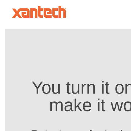
You turn it 
make it wo