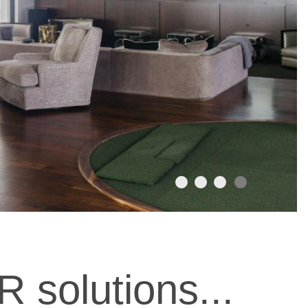
R solutions...