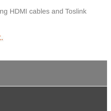
uding HDMI cables and Toslink
.