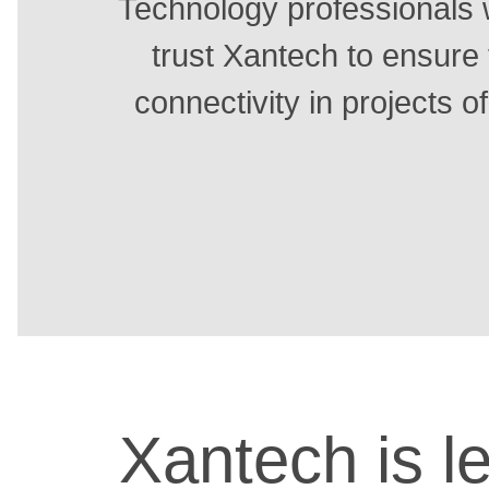
Technology professionals 
trust Xantech to ensure 
connectivity in projects of
Xantech is le