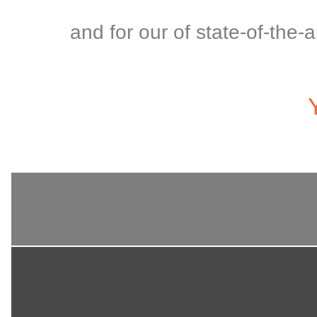
and for our of state-of-the-