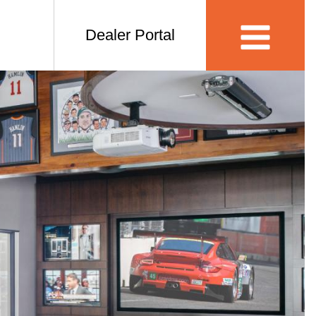
Dealer Portal