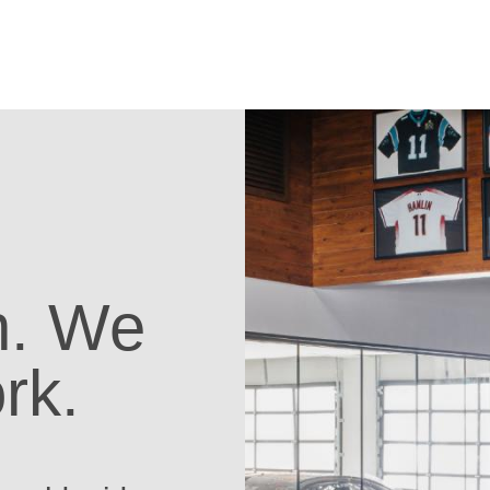
on. We
rk.