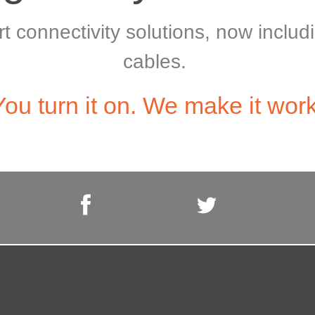
art connectivity solutions, now incl
cables.
You turn it on. We make it work