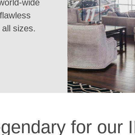
world-wide
flawless
 all sizes.
gendary for our I