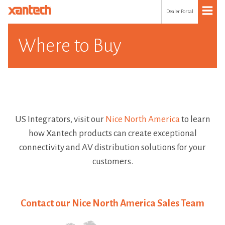
Dealer Portal
Where to Buy
US Integrators, visit our
Nice North America
to learn
how Xantech products can create exceptional
connectivity and AV distribution solutions for your
customers.
Contact our Nice North America Sales Team